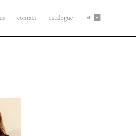
us
contact
catalogue
EN