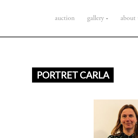
auction
gallery
about 
PORTRET CARLA