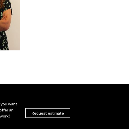
 you want
offer an
Request estimate
twork?