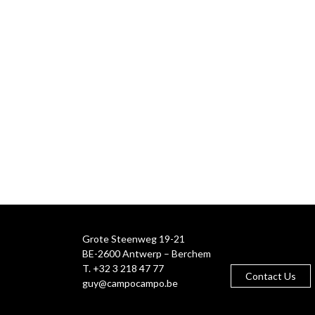
Grote Steenweg 19-21
BE-2600 Antwerp – Berchem
T. +32 3 218 47 77
Contact Us
guy@campocampo.be