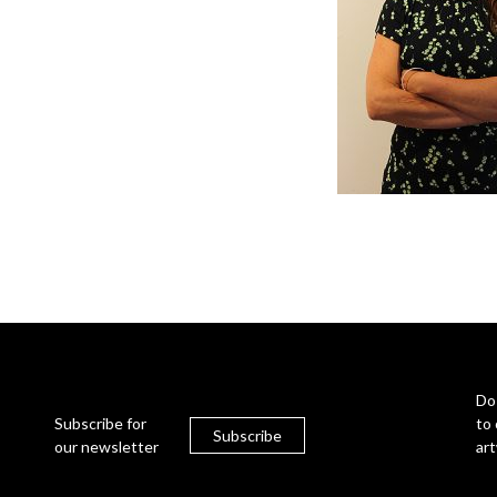
Do
Subscribe for
to 
Subscribe
our newsletter
ar