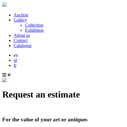
Auction
Gallery
Collection
Exhibition
About us
Contact
Catalogue
en
nl
fr
Request an estimate
For the value of your art or antiques