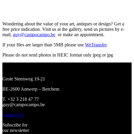
Wondering about the value of your art, antiques or design? Get a
free price indication. Visit us at the gallery, send us pictures by e-
mail,
guy@campocampo.be
or make an appointment.
If your files are larger than 5MB please use
WeTransfer
.
Please do not send photos in HEIC format only jpeg or jpg
Grote Steenweg 19-21
BE-2600 Antwerp – Berchem
T. +32 3 218 47 77
guy@campocampo.be
Contact Us
Subscribe for
our newsletter