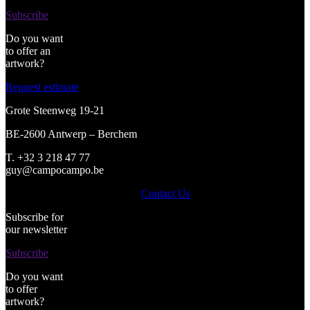
Subscribe
Do you want
to offer an
artwork?
Request estimate
Grote Steenweg 19-21
BE-2600 Antwerp – Berchem
T. +32 3 218 47 77
guy@campocampo.be
Contact Us
Subscribe for
our newsletter
Subscribe
Do you want
to offer
artwork?