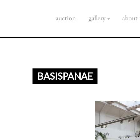
auction
gallery
about 
BASISPANAE