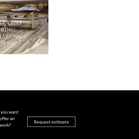
 you want
offer an
Request estimate
twork?