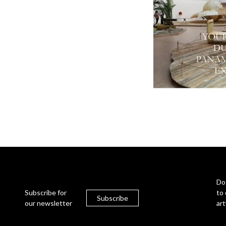
Do
Subscribe for
to 
Subscribe
our newsletter
ar