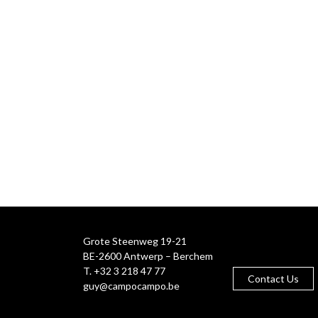
Grote Steenweg 19-21
BE-2600 Antwerp – Berchem
T. +32 3 218 47 77
Contact Us
guy@campocampo.be