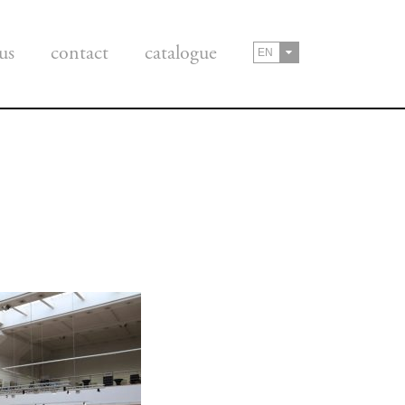
us
contact
catalogue
EN