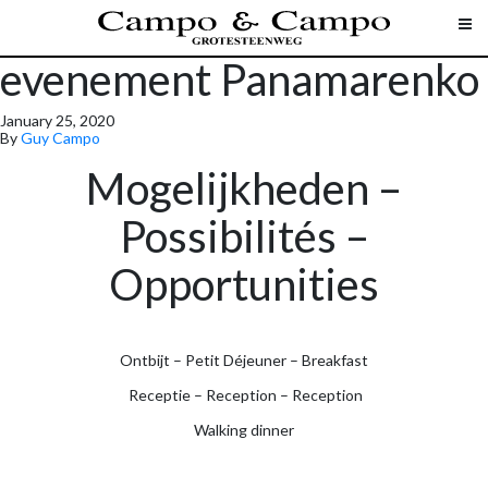
evenement Panamarenko
January 25, 2020
By
Guy Campo
Mogelijkheden –
Possibilités –
Opportunities
Ontbijt – Petit Déjeuner – Breakfast
Receptie – Reception – Reception
Walking dinner