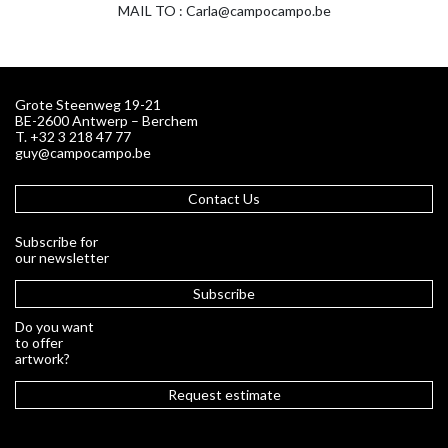
MAIL TO : Carla@campocampo.be
Grote Steenweg 19-21
BE-2600 Antwerp – Berchem
T. +32 3 218 47 77
guy@campocampo.be
Contact Us
Subscribe for
our newsletter
Subscribe
Do you want
to offer
artwork?
Request estimate