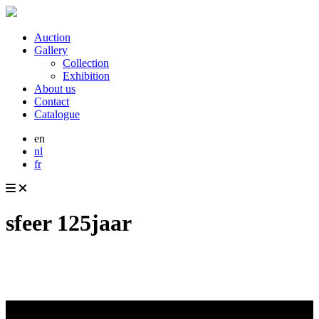
Auction
Gallery
Collection
Exhibition
About us
Contact
Catalogue
en
nl
fr
sfeer 125jaar