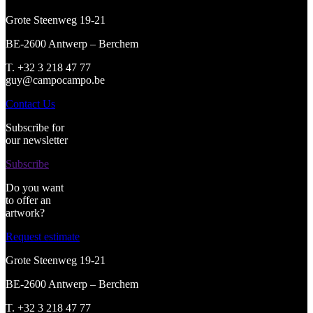
Grote Steenweg 19-21
BE-2600 Antwerp – Berchem
T. +32 3 218 47 77
guy@campocampo.be
Contact Us
Subscribe for
our newsletter
Subscribe
Do you want
to offer an
artwork?
Request estimate
Grote Steenweg 19-21
BE-2600 Antwerp – Berchem
T. +32 3 218 47 77