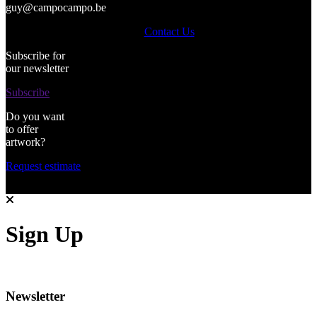
guy@campocampo.be
Contact Us
Subscribe for
our newsletter
Subscribe
Do you want
to offer
artwork?
Request estimate
Sign Up
Newsletter