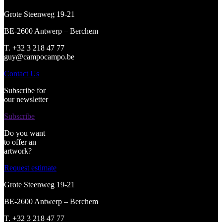
Grote Steenweg 19-21
BE-2600 Antwerp – Berchem
T. +32 3 218 47 77
guy@campocampo.be
Contact Us
Subscribe for
our newsletter
Subscribe
Do you want
to offer an
artwork?
Request estimate
Grote Steenweg 19-21
BE-2600 Antwerp – Berchem
T. +32 3 218 47 77