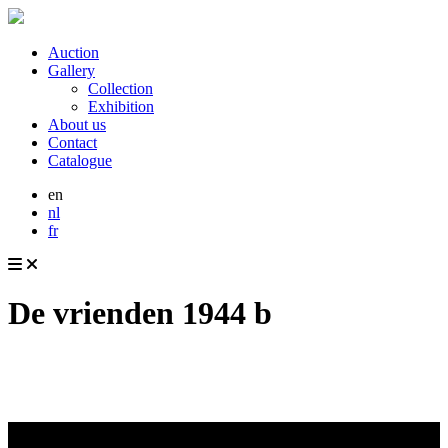
Auction
Gallery
Collection
Exhibition
About us
Contact
Catalogue
en
nl
fr
De vrienden 1944 b