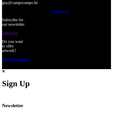
guy@campocampo.be
Contact Us
Subscribe for
our newsletter
Subscribe
Do you want
to offer
artwork?
Request estimate
Sign Up
Newsletter