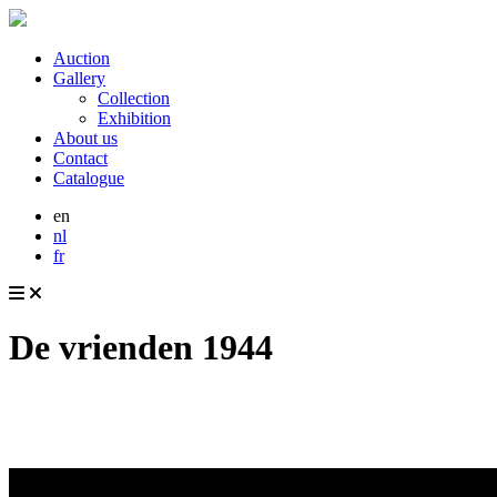
Auction
Gallery
Collection
Exhibition
About us
Contact
Catalogue
en
nl
fr
De vrienden 1944