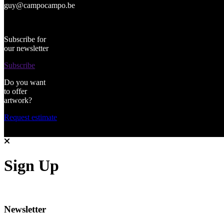
guy@campocampo.be
Subscribe for
our newsletter
Subscribe
Do you want
to offer
artwork?
Request estimate
Sign Up
Newsletter