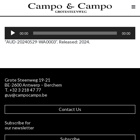
AUD-20240529-WA0003
A
u
00:00
00:00
d
“AUD-20240529-WA0003”. Released: 2024.
i
o
P
l
a
y
e
r
Grote Steenweg 19-21
BE-2600 Antwerp – Berchem
T. +32 3 218 47 77
guy@campocampo.be
Contact Us
Subscribe for
our newsletter
Subscribe