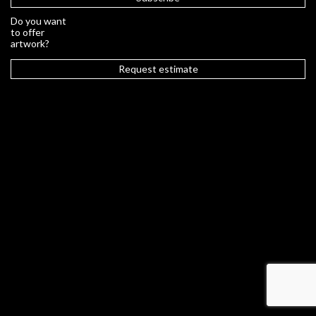
Do you want
to offer
artwork?
Request estimate