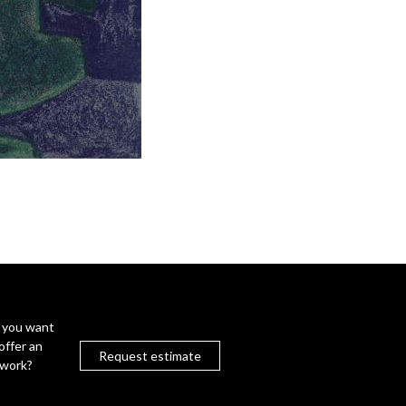
 you want
offer an
Request estimate
twork?