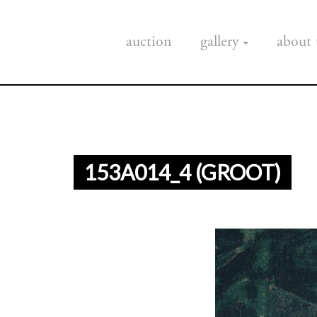
auction
gallery
about 
153A014_4 (GROOT)