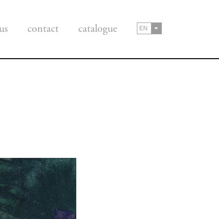
us
contact
catalogue
EN