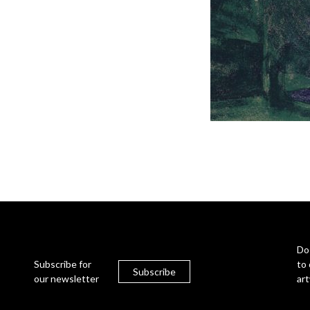
Do
Subscribe for
to 
Subscribe
our newsletter
ar