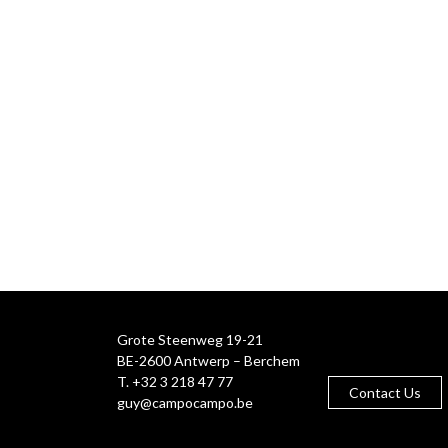
Grote Steenweg 19-21
BE-2600 Antwerp – Berchem
T. +32 3 218 47 77
Contact Us
guy@campocampo.be