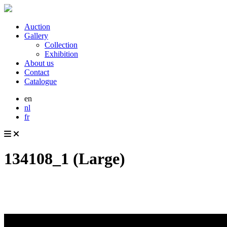
Auction
Gallery
Collection
Exhibition
About us
Contact
Catalogue
en
nl
fr
134108_1 (Large)