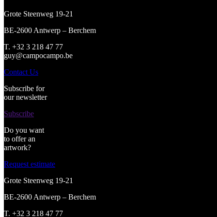
Grote Steenweg 19-21
BE-2600 Antwerp – Berchem
T. +32 3 218 47 77
guy@campocampo.be
Contact Us
Subscribe for
our newsletter
Subscribe
Do you want
to offer an
artwork?
Request estimate
Grote Steenweg 19-21
BE-2600 Antwerp – Berchem
T. +32 3 218 47 77