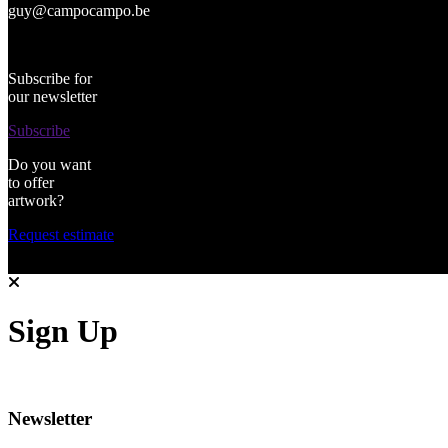
guy@campocampo.be
Subscribe for
our newsletter
Subscribe
Do you want
to offer
artwork?
Request estimate
Sign Up
Newsletter