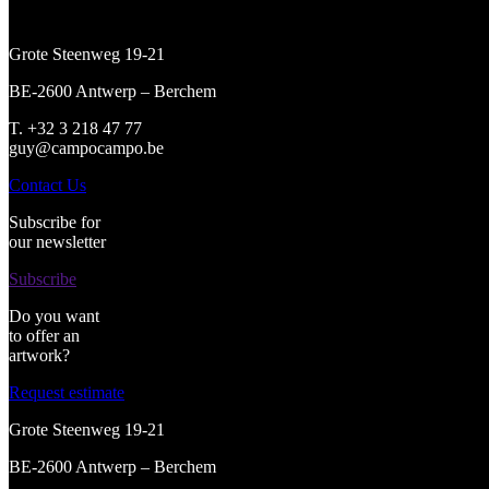
Grote Steenweg 19-21
BE-2600 Antwerp – Berchem
T. +32 3 218 47 77
guy@campocampo.be
Contact Us
Subscribe for
our newsletter
Subscribe
Do you want
to offer an
artwork?
Request estimate
Grote Steenweg 19-21
BE-2600 Antwerp – Berchem