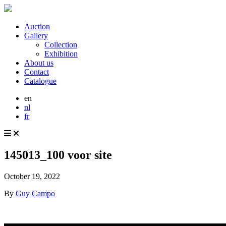
Auction
Gallery
Collection
Exhibition
About us
Contact
Catalogue
en
nl
fr
145013_100 voor site
October 19, 2022
By
Guy Campo