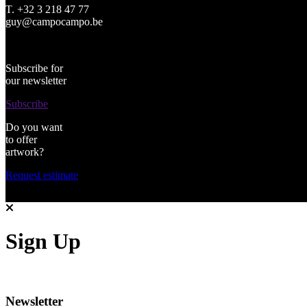
T. +32 3 218 47 77
guy@campocampo.be
Subscribe for
our newsletter
Subscribe
Do you want
to offer
artwork?
Request estimate
Sign Up
Newsletter