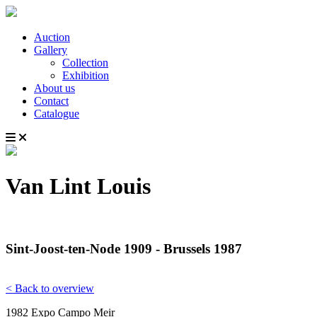
Auction
Gallery
Collection
Exhibition
About us
Contact
Catalogue
Van Lint Louis
Sint-Joost-ten-Node 1909 - Brussels 1987
< Back to overview
1982 Expo Campo Meir