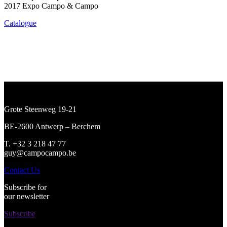
2017 Expo Campo & Campo
Catalogue
Grote Steenweg 19-21
BE-2600 Antwerp – Berchem
T. +32 3 218 47 77
guy@campocampo.be
Contact Us
Subscribe for
our newsletter
Subscribe