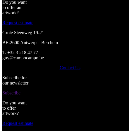
Do you want
to offer an
artwork?
Request estimate
Grote Steenweg 19-21
BE-2600 Antwerp – Berchem
T. +32 3 218 47 77
guy@campocampo.be
Contact Us
Subscribe for
our newsletter
Subscribe
Do you want
to offer
artwork?
Request estimate