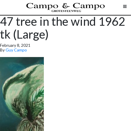
47 tree in the wind 1962
tk (Large)
February 8, 2021
By
Guy Campo