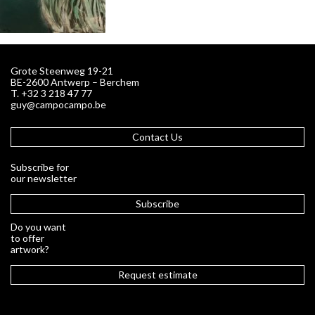
Grote Steenweg 19-21
BE-2600 Antwerp – Berchem
T. +32 3 218 47 77
guy@campocampo.be
Contact Us
Subscribe for
our newsletter
Subscribe
Do you want
to offer
artwork?
Request estimate