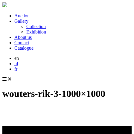
Auction
Gallery
Collection
Exhibition
About us
Contact
Catalogue
en
nl
fr
wouters-rik-3-1000×1000