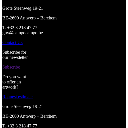
Grote Steenweg 19-21
BE-2600 Antwerp – Berchem
T. +32 3 218 47 77
guy@campocampo.be
Contact Us
Subscribe for
our newsletter
Subscribe
Do you want
to offer an
artwork?
Request estimate
Grote Steenweg 19-21
BE-2600 Antwerp – Berchem
T. +32 3 218 47 77