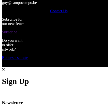
guy@campocampo.be
Contact Us
Subscribe for
our newsletter
Subscribe
Do you want
to offer
artwork?
Request estimate
Sign Up
Newsletter