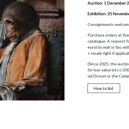
Auction: 1 December 2
Exhibition: 25 Novemb
Consignments welcom
Purchase orders at the 
catalogue. A request fo
euro) by mail or fax, w
+ resale right if appli
(Since 2025, the auctio
for low-value lots (<20
via Drouot or the Cam
How to bid