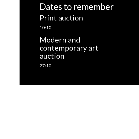
Dates to remember
Print auction
10/10
Modern and
contemporary art
auction
27/10