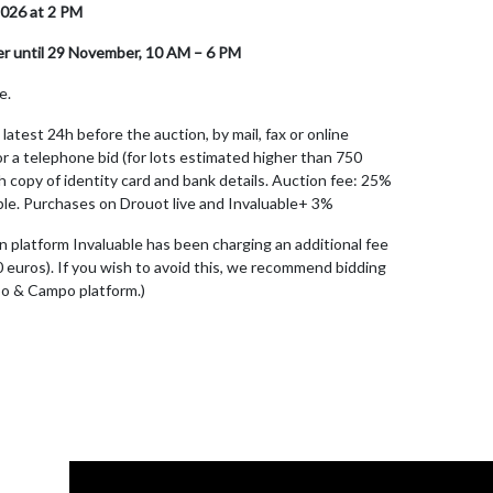
026 at 2 PM
er until 29 November, 10 AM – 6 PM
e.
latest 24h before the auction, by mail, fax or online
r a telephone bid (for lots estimated higher than 750
ith copy of identity card and bank details. Auction fee: 25%
cable. Purchases on Drouot live and Invaluable+ 3%
n platform Invaluable has been charging an additional fee
0 euros). If you wish to avoid this, we recommend bidding
po & Campo platform.)