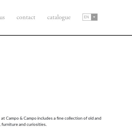
us
contact
catalogue
EN
rt at Campo & Campo includes a fine collection of old and
 furniture and curiosities.