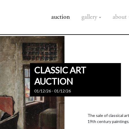
auction
gallery
about 
CLASSIC ART
AUCTION
01/12/26 - 01/12/26
The sale of classical a
19th century paintings,