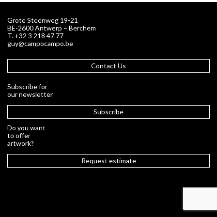
Grote Steenweg 19-21
BE-2600 Antwerp – Berchem
T. +32 3 218 47 77
guy@campocampo.be
Contact Us
Subscribe for
our newsletter
Subscribe
Do you want
to offer
artwork?
Request estimate