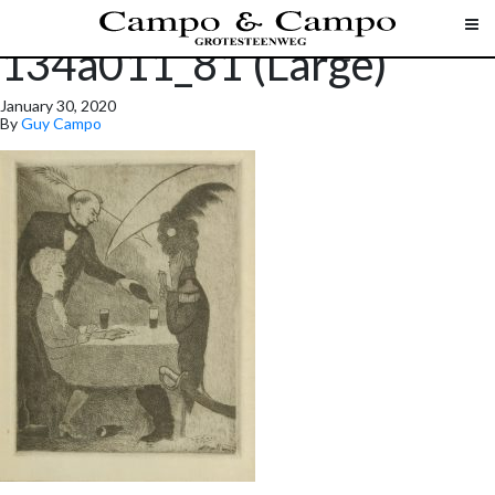
134a011_81 (Large)
January 30, 2020
By
Guy Campo