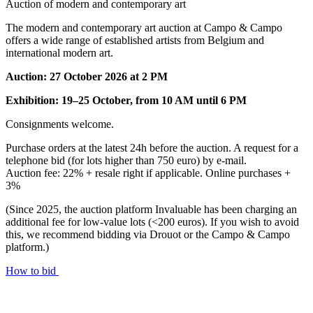
Auction of modern and contemporary art
The modern and contemporary art auction at Campo & Campo
offers a wide range of established artists from Belgium and
international modern art.
Auction: 27 October 2026 at 2 PM
Exhibition: 19–25 October, from 10 AM until 6 PM
Consignments welcome.
Purchase orders at the latest 24h before the auction. A request for a
telephone bid (for lots higher than 750 euro) by e-mail.
Auction fee: 22% + resale right if applicable. Online purchases +
3%
(Since 2025, the auction platform Invaluable has been charging an
additional fee for low-value lots (<200 euros). If you wish to avoid
this, we recommend bidding via Drouot or the Campo & Campo
platform.)
How to bid