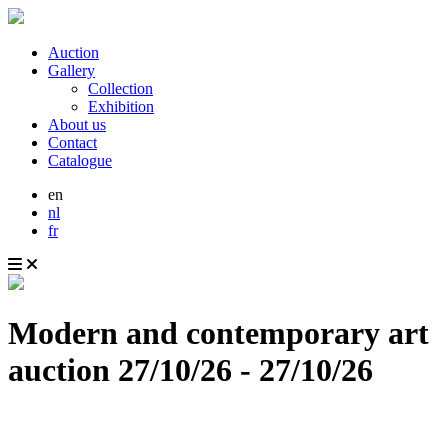
Auction
Gallery
Collection
Exhibition
About us
Contact
Catalogue
en
nl
fr
Modern and contemporary art
auction
27/10/26 - 27/10/26