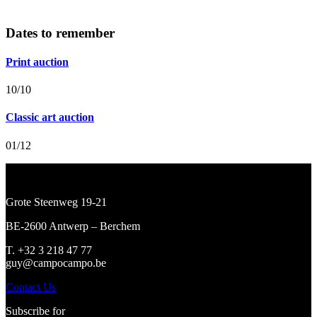
Dates to remember
Print auction
10/10
Classic art auction
01/12
Grote Steenweg 19-21
BE-2600 Antwerp – Berchem
T. +32 3 218 47 77
guy@campocampo.be
Contact Us
Subscribe for