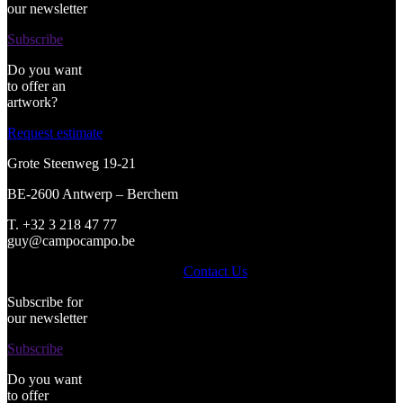
our newsletter
Subscribe
Do you want
to offer an
artwork?
Request estimate
Grote Steenweg 19-21
BE-2600 Antwerp – Berchem
T. +32 3 218 47 77
guy@campocampo.be
Contact Us
Subscribe for
our newsletter
Subscribe
Do you want
to offer