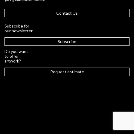
Contact Us
Subscribe for
our newsletter
Subscribe
Do you want
to offer
artwork?
Request estimate