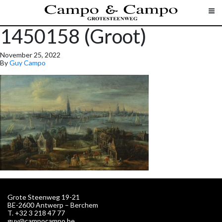
1450158 (Groot)
November 25, 2022
By
Guy Campo
Grote Steenweg 19-21
BE-2600 Antwerp – Berchem
T. +32 3 218 47 77
guy@campocampo.be