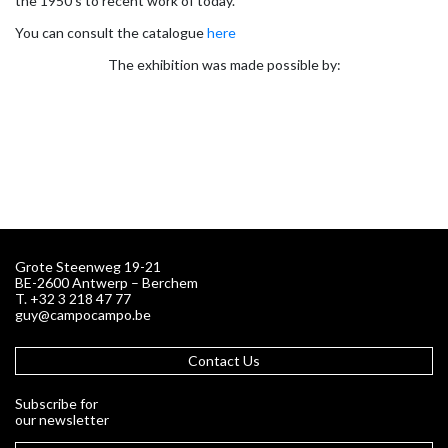
the 1950’s to recent work of today.
You can consult the catalogue
here
The exhibition was made possible by:
Grote Steenweg 19-21
BE-2600 Antwerp – Berchem
T. +32 3 218 47 77
guy@campocampo.be
Contact Us
Subscribe for
our newsletter