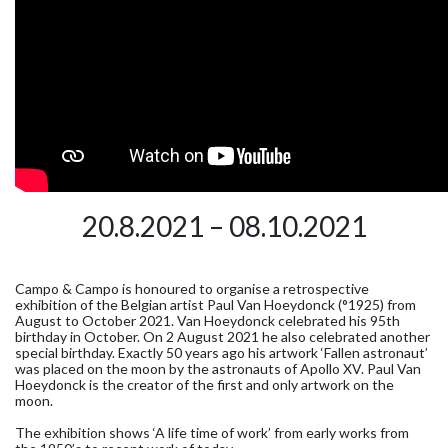
20.8.2021 – 08.10.2021
Campo & Campo is honoured to organise a retrospective
exhibition of the Belgian artist Paul Van Hoeydonck (°1925) from
August to October 2021. Van Hoeydonck celebrated his 95th
birthday in October. On 2 August 2021 he also celebrated another
special birthday. Exactly 50 years ago his artwork ‘Fallen astronaut’
was placed on the moon by the astronauts of Apollo XV. Paul Van
Hoeydonck is the creator of the first and only artwork on the
moon.
The exhibition shows ‘A life time of work’ from early works from