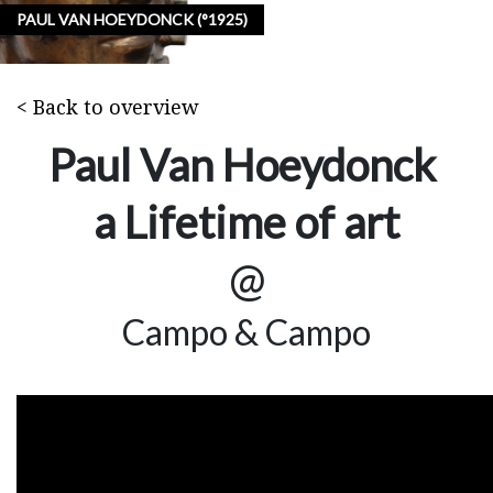
PAUL VAN HOEYDONCK (°1925)
< Back to overview
Paul Van Hoeydonck
a Lifetime of art
@
Campo & Campo